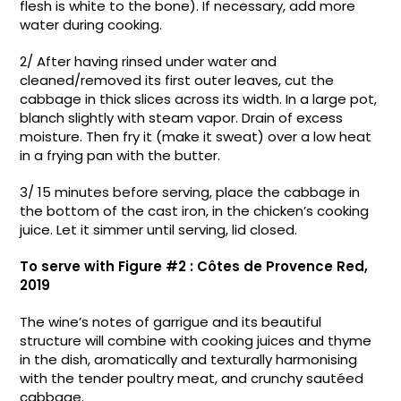
flesh is white to the bone). If necessary, add more
water during cooking.
2/ After having rinsed under water and
cleaned/removed its first outer leaves, cut the
cabbage in thick slices across its width. In a large pot,
blanch slightly with steam vapor. Drain of excess
moisture. Then fry it (make it sweat) over a low heat
in a frying pan with the butter.
3/ 15 minutes before serving, place the cabbage in
the bottom of the cast iron, in the chicken’s cooking
juice. Let it simmer until serving, lid closed.
To serve with Figure #2 : Côtes de Provence Red,
2019
The wine’s notes of garrigue and its beautiful
structure will combine with cooking juices and thyme
in the dish, aromatically and texturally harmonising
with the tender poultry meat, and crunchy sautéed
cabbage.