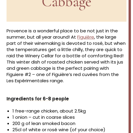
Cabbage
Provence is a wonderful place to be not just in the
summer, but all year around! At
Figuière
, the large
part of their winemaking is devoted to rosé, but when
the temperatures get a little chilly, they are quick to
raid the Winery Cellar for a bottle of comforting Red!
This winter dish of roasted chicken served with its jus
and green cabbage is the perfect pairing with
Figuiere #2 – one of Figuière’s red cuvées from the
Les Expérimentales range.
Ingredients for 6-8 people
1 free-range chicken, about 2.5kg
1 onion – cut in coarse slices
200 g of lean smoked bacon
25cl of white or rosé wine (of your choice)