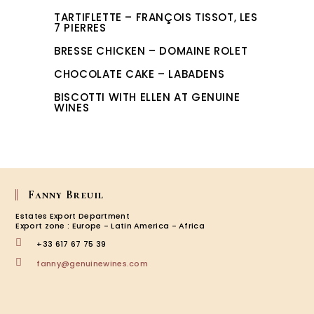
TARTIFLETTE – FRANÇOIS TISSOT, LES
7 PIERRES
BRESSE CHICKEN – DOMAINE ROLET
CHOCOLATE CAKE – LABADENS
BISCOTTI WITH ELLEN AT GENUINE
WINES
Fanny Breuil
Estates Export Department
Export zone : Europe - Latin America - Africa
+33 617 67 75 39
Opens
fanny@genuinewines.com
in
your
application