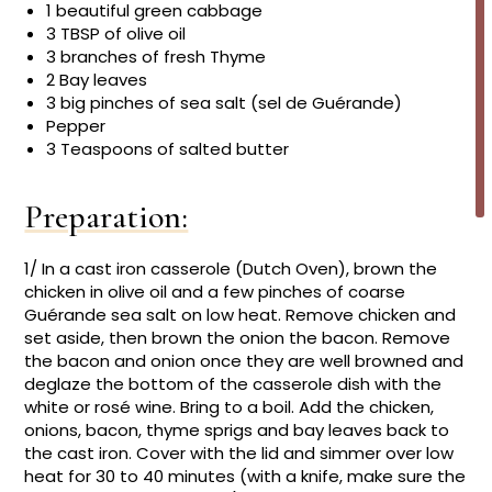
1 beautiful green cabbage
3 TBSP of olive oil
3 branches of fresh Thyme
2 Bay leaves
3 big pinches of sea salt (sel de Guérande)
Pepper
3 Teaspoons of salted butter
Preparation:
1/ In a cast iron casserole (Dutch Oven), brown the
chicken in olive oil and a few pinches of coarse
Guérande sea salt on low heat. Remove chicken and
set aside, then brown the onion the bacon. Remove
the bacon and onion once they are well browned and
deglaze the bottom of the casserole dish with the
white or rosé wine. Bring to a boil. Add the chicken,
onions, bacon, thyme sprigs and bay leaves back to
the cast iron. Cover with the lid and simmer over low
heat for 30 to 40 minutes (with a knife, make sure the