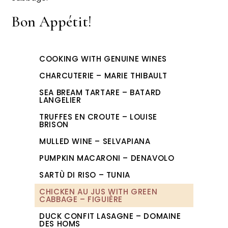
Bon Appétit!
COOKING WITH GENUINE WINES
CHARCUTERIE – MARIE THIBAULT
SEA BREAM TARTARE – BATARD
LANGELIER
TRUFFES EN CROUTE – LOUISE
BRISON
MULLED WINE – SELVAPIANA
PUMPKIN MACARONI – DENAVOLO
SARTÙ DI RISO – TUNIA
CHICKEN AU JUS WITH GREEN
CABBAGE – FIGUIÈRE
DUCK CONFIT LASAGNE – DOMAINE
DES HOMS