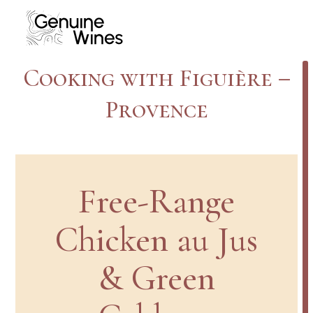
Skip
to
content
Cooking with Figuière –
Provence
Free-Range
Chicken au Jus
& Green