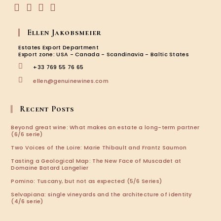
Opens
Opens
Opens
Opens
in
in
in
in
Ellen Jakobsmeier
a
a
a
a
new
new
new
new
Estates Export Department
tab
tab
tab
tab
Export zone: USA - Canada - Scandinavia - Baltic States
+33 769 55 76 65
Opens
ellen@genuinewines.com
in
your
application
Recent Posts
Beyond great wine: What makes an estate a long-term partner
(6/6 serie)
Two Voices of the Loire: Marie Thibault and Frantz Saumon
Tasting a Geological Map: The New Face of Muscadet at
Domaine Batard Langelier
Pomino: Tuscany, but not as expected (5/6 Series)
Selvapiana: single vineyards and the architecture of identity
(4/6 serie)