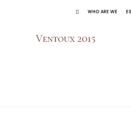
WHO ARE WE
E
Ventoux 2015