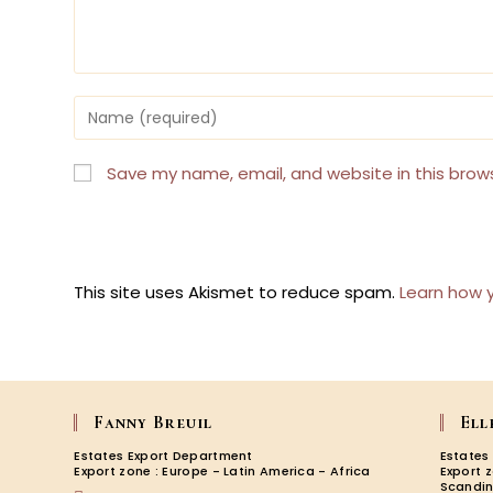
Enter
your
name
or
Save my name, email, and website in this brow
username
to
comment
This site uses Akismet to reduce spam.
Learn how 
Fanny Breuil
Ell
Estates Export Department
Estates
Export zone : Europe - Latin America - Africa
Export 
Scandin