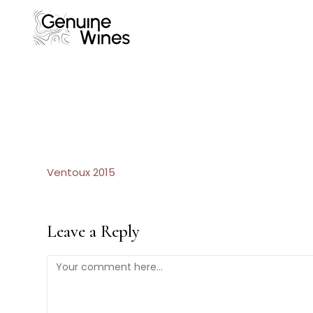
Skip
to
content
Ventoux 2015
Leave a Reply
Comment