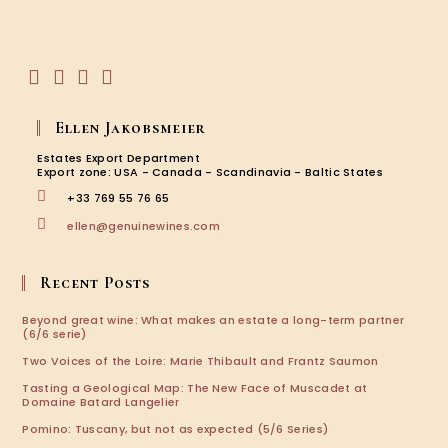
in
your
application
Opens
Opens
Opens
Opens
in
in
in
in
Ellen Jakobsmeier
a
a
a
a
new
new
new
new
Estates Export Department
tab
tab
tab
tab
Export zone: USA - Canada - Scandinavia - Baltic States
+33 769 55 76 65
Opens
ellen@genuinewines.com
in
your
application
Recent Posts
Beyond great wine: What makes an estate a long-term partner
(6/6 serie)
Two Voices of the Loire: Marie Thibault and Frantz Saumon
Tasting a Geological Map: The New Face of Muscadet at
Domaine Batard Langelier
Pomino: Tuscany, but not as expected (5/6 Series)