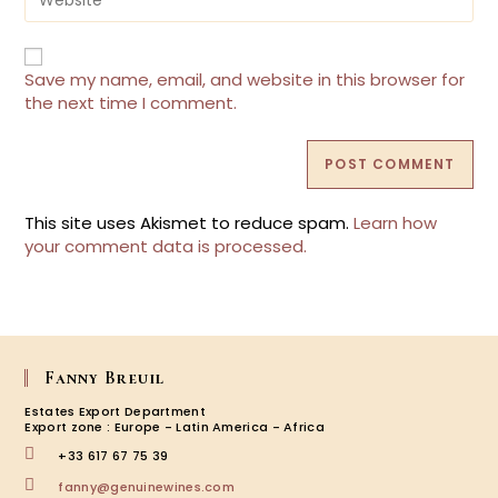
to
your
comment
website
URL
(optional)
Save my name, email, and website in this browser for
the next time I comment.
This site uses Akismet to reduce spam.
Learn how
your comment data is processed.
Fanny Breuil
Estates Export Department
Export zone : Europe - Latin America - Africa
+33 617 67 75 39
Opens
fanny@genuinewines.com