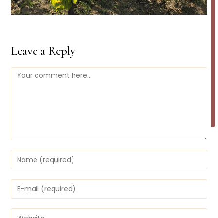
Leave a Reply
Comment
Enter
your
name
or
Enter
username
your
to
email
comment
address
Enter