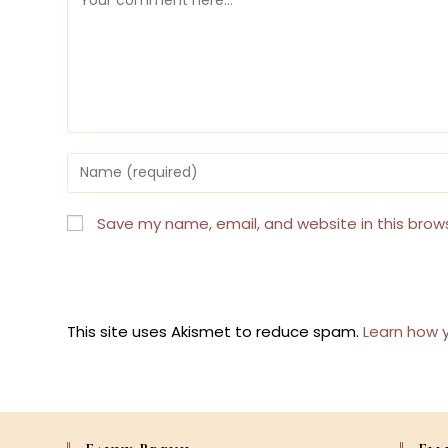
Enter
your
name
or
Save my name, email, and website in this brow
username
to
comment
This site uses Akismet to reduce spam.
Learn how 