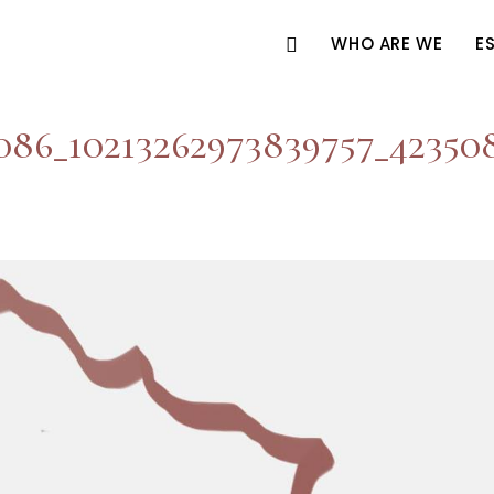
WHO ARE WE
E
086_10213262973839757_42350