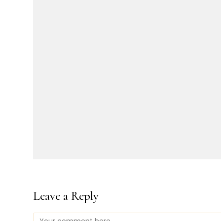
Leave a Reply
Comment