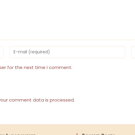
Enter
E
your
y
email
w
address
U
ser for the next time I comment.
to
(
comment
your comment data is processed.