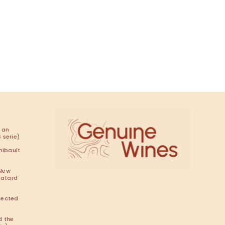
 an
 serie)
hibault
 New
Batard
pected
d the