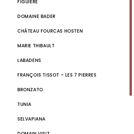
FIGUIÈRE
DOMAINE BADER
CHÂTEAU FOURCAS HOSTEN
MARIE THIBAULT
LABADENS
FRANÇOIS TISSOT – LES 7 PIERRES
BRONZATO
TUNIA
SELVAPIANA
DOMAIN VISIT