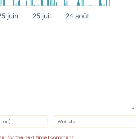
Enter
your
website
URL
ser for the next time I comment.