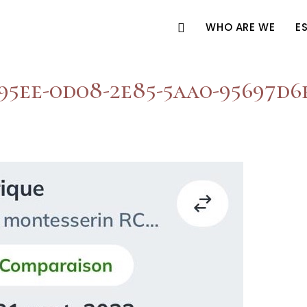
WHO ARE WE
E
95ee-0d08-2e85-5aa0-95697d6