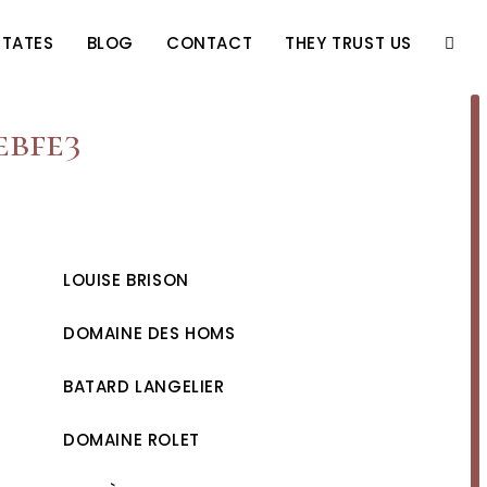
STATES
BLOG
CONTACT
THEY TRUST US
TOGG
WEBS
ebfe3
SEAR
LOUISE BRISON
DOMAINE DES HOMS
BATARD LANGELIER
DOMAINE ROLET