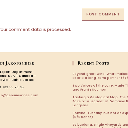
(optional)
your comment data is processed.
en Jakobsmeier
Recent Posts
 Export Department
Beyond great wine: What makes
zone: USA - Canada -
estate a long-term partner (6/6
avia - Baltic States
Two Voices of the Loire: Marie T
3 769 55 76 65
and Frantz Saumon
Opens
len@genuinewines.com
Tasting a Geological Map: The
in
Face of Muscadet at Domaine 
your
Langelier
application
Pomino: Tuscany, but not as ex
(5/6 Series)
Selvapiana: single vineyards an