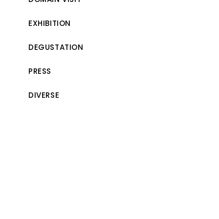
EXHIBITION
DEGUSTATION
PRESS
DIVERSE