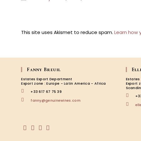
username
to
to
comment
comment
This site uses Akismet to reduce spam.
Learn how 
Fanny Breuil
Ell
Estates Export Department
Estates
Export zone : Europe - Latin America - Africa
Export 
Scandin
+33 617 67 75 39
+3
Opens
fanny@genuinewines.com
el
in
your
application
Opens
Opens
Opens
Opens
in
in
in
in