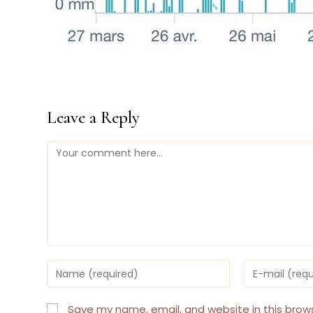
Leave a Reply
Comment
Enter
Enter
your
your
name
email
or
address
Save my name, email, and website in this brow