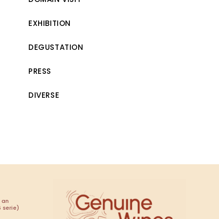
EXHIBITION
DEGUSTATION
PRESS
DIVERSE
 an
 serie)