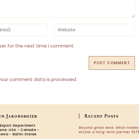
Enter
your
website
URL
ser for the next time I comment.
(optional)
your comment data is processed.
en Jakobsmeier
Recent Posts
 Export Department
Beyond great wine: What makes
zone: USA - Canada -
estate a long-term partner (6/6
avia - Baltic States