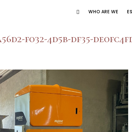
WHO ARE WE
E
56d2-f032-4d5b-df35-de0fc4f