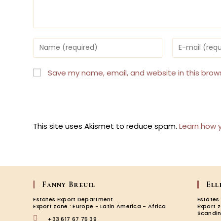
Enter
Enter
your
your
name
email
or
address
Save my name, email, and website in this brow
username
to
to
comment
comment
This site uses Akismet to reduce spam.
Learn how 
Fanny Breuil
Ell
Estates Export Department
Estates
Export zone : Europe - Latin America - Africa
Export 
Scandin
+33 617 67 75 39