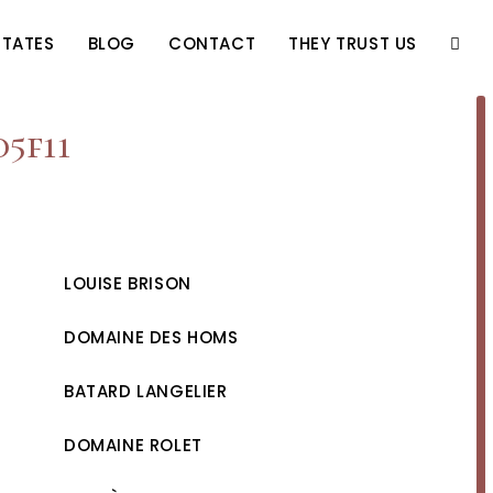
STATES
BLOG
CONTACT
THEY TRUST US
TOGG
WEBS
d5f11
SEAR
LOUISE BRISON
DOMAINE DES HOMS
BATARD LANGELIER
DOMAINE ROLET