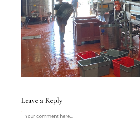
Leave a Reply
Comment