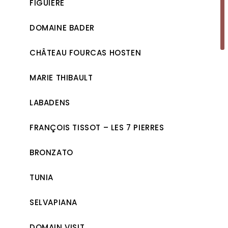
FIGUIÈRE
DOMAINE BADER
CHÂTEAU FOURCAS HOSTEN
MARIE THIBAULT
LABADENS
FRANÇOIS TISSOT – LES 7 PIERRES
BRONZATO
TUNIA
SELVAPIANA
DOMAIN VISIT